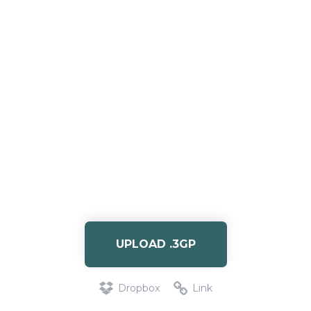
UPLOAD .3GP
Dropbox
Link