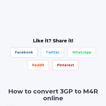
Like it? Share it!
Facebook
Twitter
WhatsApp
Reddit
Pinterest
How to convert 3GP to M4R
online