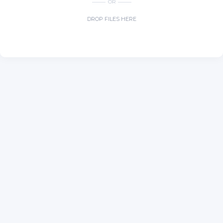
OR
DROP FILES HERE