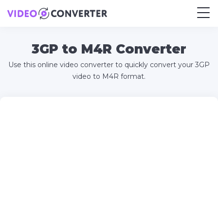
3GP to M4R Converter
Use this online video converter to quickly convert your 3GP
video to M4R format.