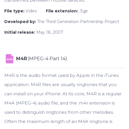
transferred between mobile devices.
File type:
Video
File extension:
.3gp
Developed by:
The Third Generation Partnership Project
Initial release:
May 18, 2007
M4R
(MPEG-4 Part 14)
M4R
M4R is the audio format used by Apple in the iTunes
application. M4R files are usually ringtones that you
can install on your iPhone. At its core, M4R is a regular
M4A (MPEG-4) audio file, and the .m4r extension is
used to distinguish ringtones from other melodies.
Often the maximum length of an M4K ringtone is