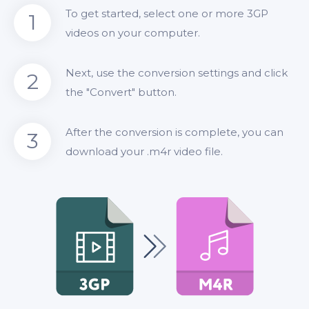
To get started, select one or more 3GP
1
videos on your computer.
Next, use the conversion settings and click
2
the "Convert" button.
After the conversion is complete, you can
3
download your .m4r video file.