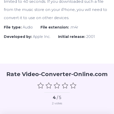
limited to 40 seconds. If you downloaded such a file
from the music store on your iPhone, you will need to
convert it to use on other devices.
File type:
Audio
File extension:
.m4r
Developed by:
Apple Inc.
Initial release:
2001
Rate Video-Converter-Online.com
4
/ 5
2
votes