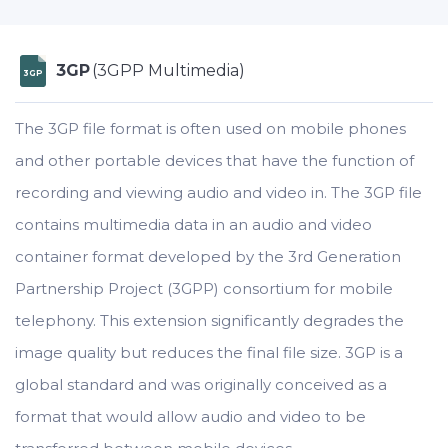
3GP
(3GPP Multimedia)
3GP
The 3GP file format is often used on mobile phones
and other portable devices that have the function of
recording and viewing audio and video in. The 3GP file
contains multimedia data in an audio and video
container format developed by the 3rd Generation
Partnership Project (3GPP) consortium for mobile
telephony. This extension significantly degrades the
image quality but reduces the final file size. 3GP is a
global standard and was originally conceived as a
format that would allow audio and video to be