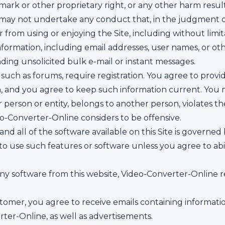
mark or other proprietary right, or any other harm resu
o may not undertake any conduct that, in the judgment 
ser from using or enjoying the Site, including without lim
nformation, including email addresses, user names, or o
nding unsolicited bulk e-mail or instant messages.
, such as forums, require registration. You agree to pro
n, and you agree to keep such information current. You 
erson or entity, belongs to another person, violates the
eo-Converter-Online considers to be offensive.
nd all of the software available on this Site is governed
 to use such features or software unless you agree to ab
y software from this website, Video-Converter-Online re
tomer, you agree to receive emails containing informat
er-Online, as well as advertisements.