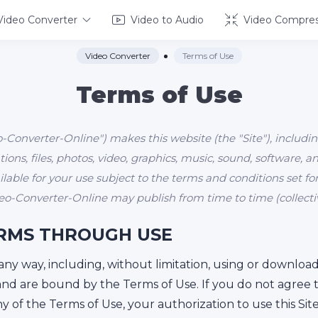
Video Converter
Video to Audio
Video Compres
Video Converter
Terms of Use
Terms of Use
Converter-Online") makes this website (the "Site"), includin
ions, files, photos, video, graphics, music, sound, software, 
vailable for your use subject to the terms and conditions set 
o-Converter-Online may publish from time to time (collective
RMS THROUGH USE
n any way, including, without limitation, using or downlo
and are bound by the Terms of Use. If you do not agree 
any of the Terms of Use, your authorization to use this Si