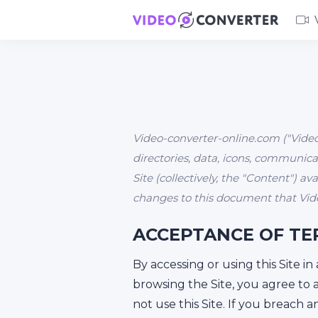
Video-converter-online.com ("Video-
directories, data, icons, communicat
Site (collectively, the "Content") a
changes to this document that Vide
ACCEPTANCE OF TE
By accessing or using this Site i
browsing the Site, you agree to 
not use this Site. If you breach 