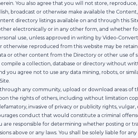
rein. You also agree that you will not store, reproduce, t
blish, broadcast or otherwise make available the Content,
ontent directory listings available on and through this Site 
ether electronically or in any other form, and whether 
sonal use, unless approved in writing by Video-Convert
r otherwise reproduced from this website may be retain
 data or other content from the Directory or other use of
 or compile a collection, database or directory without wr
nd you agree not to use any data mining, robots, or simi
ite.
 through any community, upload or download areas of the
pon the rights of others, including without limitation copy
efamatory, invasive of privacy or publicity rights, vulgar
urages conduct that would constitute a criminal offense, (iv
You are responsible for determining whether posting or tr
sions above or any laws. You shall be solely liable for a