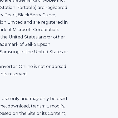
go are trademarks of Apple Inc.,
yStation Portable) are registered
y Pearl, BlackBerry Curve,
on Limited and are registered in
rk of Microsoft Corporation.
 the United States and/or other
trademark of Seiko Epson
f Samsung in the United States or
onverter-Online is not endorsed,
ghts reserved.
nt use only and may only be used
ame, download, transmit, modify,
 based on the Site or its Content,