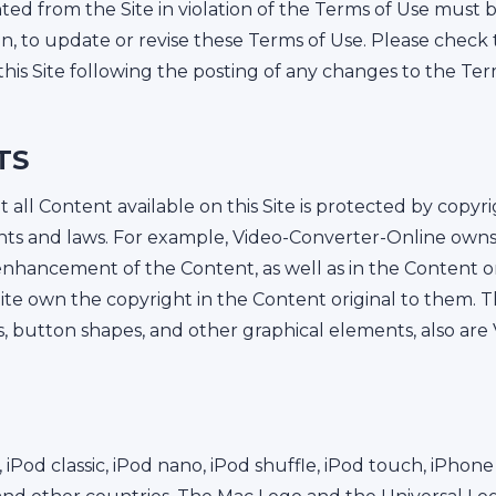
ed from the Site in violation of the Terms of Use must
ion, to update or revise these Terms of Use. Please check 
his Site following the posting of any changes to the Ter
TS
ll Content available on this Site is protected by copyri
ghts and laws. For example, Video-Converter-Online owns 
hancement of the Content, as well as in the Content origi
e own the copyright in the Content original to them. The
s, button shapes, and other graphical elements, also ar
, iPod classic, iPod nano, iPod shuffle, iPod touch, iPho