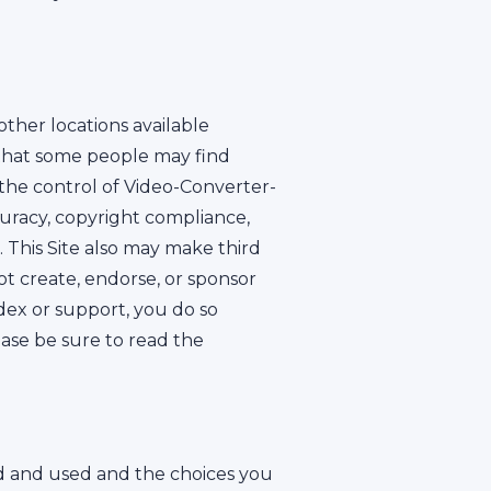
other locations available
 that some people may find
 the control of Video-Converter-
uracy, copyright compliance,
. This Site also may make third
ot create, endorse, or sponsor
dex or support, you do so
ease be sure to read the
ed and used and the choices you