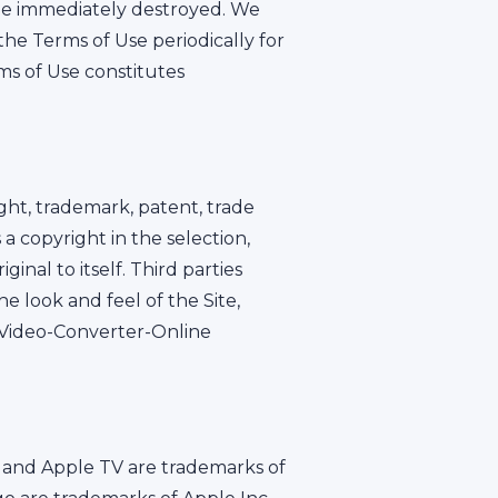
 be immediately destroyed. We
the Terms of Use periodically for
ms of Use constitutes
ght, trademark, patent, trade
a copyright in the selection,
nal to itself. Third parties
 look and feel of the Site,
e Video-Converter-Online
ne and Apple TV are trademarks of