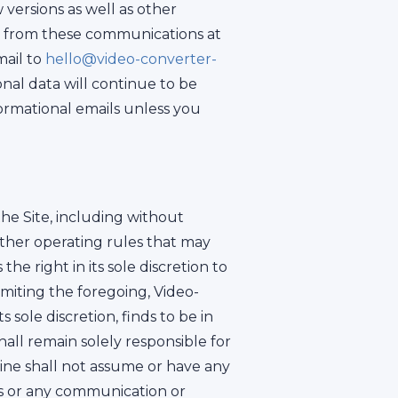
versions as well as other
e from these communications at
mail to
hello@video-converter-
onal data will continue to be
ormational emails unless you
he Site, including without
ther operating rules that may
e right in its sole discretion to
imiting the foregoing, Video-
 sole discretion, finds to be in
shall remain solely responsible for
ne shall not assume or have any
eas or any communication or