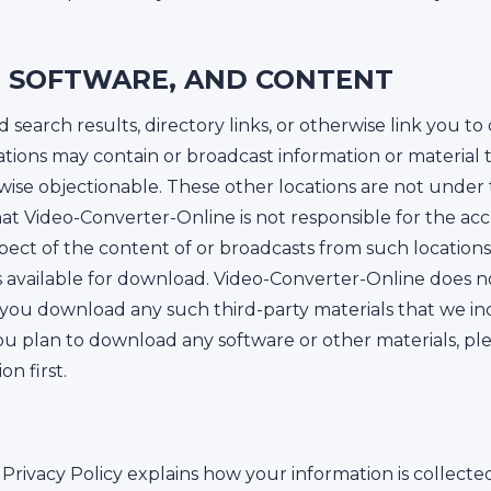
S, SOFTWARE, AND CONTENT
earch results, directory links, or otherwise link you to 
ations may contain or broadcast information or material
rwise objectionable. These other locations are not under
t Video-Converter-Online is not responsible for the acc
spect of the content of or broadcasts from such locations
s available for download. Video-Converter-Online does n
if you download any such third-party materials that we in
you plan to download any software or other materials, pl
n first.
Privacy Policy explains how your information is collect