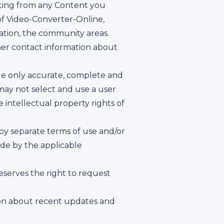
lting from any Content you
of Video-Converter-Online,
itation, the community areas.
ther contact information about
vide only accurate, complete and
may not select and use a user
 intellectual property rights of
 by separate terms of use and/or
ide by the applicable
serves the right to request
ion about recent updates and