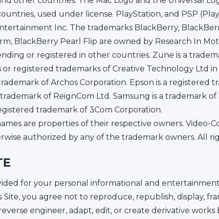
. and other countries. The Mac Logo and the Universal Lo
 countries, used under license. PlayStation, and PSP (Pla
tertainment Inc. The trademarks BlackBerry, BlackBerr
rm, BlackBerry Pearl Flip are owned by Research In Moti
ding or registered in other countries. Zune is a tradema
 or registered trademarks of Creative Technology Ltd in
d trademark of Archos Corporation. Epson is a registered 
red trademark of ReignCom Ltd. Samsung is a trademark o
registered trademark of 3Com Corporation.
ames are properties of their respective owners. Video-C
erwise authorized by any of the trademark owners. All ri
TE
rovided for your personal informational and entertainme
s Site, you agree not to reproduce, republish, display, fr
e, reverse engineer, adapt, edit, or create derivative works