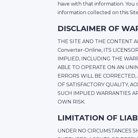
have with that information. You 
information collected on this Si
DISCLAIMER OF WA
THE SITE AND THE CONTENT ARE
Converter-Online, ITS LICEN
IMPLIED, INCLUDING THE WAR
ABLE TO OPERATE ON AN UNI
ERRORS WILL BE CORRECTED,
OF SATISFACTORY QUALITY, A
SUCH IMPLIED WARRANTIES ARE
OWN RISK.
LIMITATION OF LIAB
UNDER NO CIRCUMSTANCES SHAL