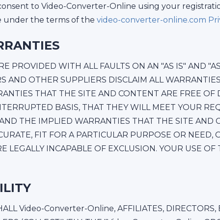
consent to Video-Converter-Online using your registrati
te under the terms of the
video-converter-online.com Priv
RRANTIES
 PROVIDED WITH ALL FAULTS ON AN "AS IS" AND "AS A
SORS AND OTHER SUPPLIERS DISCLAIM ALL WARRANTI
RANTIES THAT THE SITE AND CONTENT ARE FREE OF D
NTERRUPTED BASIS, THAT THEY WILL MEET YOUR RE
 AND THE IMPLIED WARRANTIES THAT THE SITE AND
CCURATE, FIT FOR A PARTICULAR PURPOSE OR NEED, 
 LEGALLY INCAPABLE OF EXCLUSION. YOUR USE OF TH
ILITY
L Video-Converter-Online, AFFILIATES, DIRECTORS