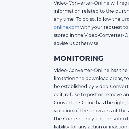
Video-Converter-Online will regu
information related to the pur
any time. To do so, follow the u
online.com
with your request to 
stored in the Video-Converter-On
advise us otherwise.
MONITORING
Video-Converter-Online has the r
limitation the download areas, 
be established by Video-Converte
edit, refuse to post or remove a
Converter-Online has the right, bu
violation of the provisions of the
the Content they post or submit
liability for any action or inac