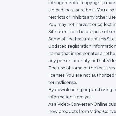
infringement of copyright, trade
upload, post or submit. You als
restricts or inhibits any other u
You may not harvest or collect i
Site users, for the purpose of se
Some of the features of this Site
updated registration informatio
name that impersonates another p
any person or entity, or that Vid
The use of some of the features a
licenses. You are not authorized
terms/license.
By downloading or purchasing an
information from you.
As a Video-Converter-Online cus
new products from Video-Convert