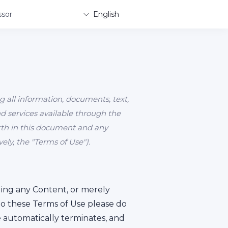
sor
English
g all information, documents, text,
and services available through the
forth in this document and any
ly, the "Terms of Use").
ading any Content, or merely
to these Terms of Use please do
te automatically terminates, and