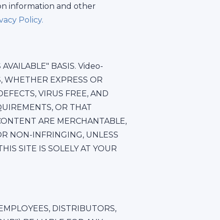
on information and other
acy Policy.
VAILABLE" BASIS. Video-
ES, WHETHER EXPRESS OR
EFECTS, VIRUS FREE, AND
QUIREMENTS, OR THAT
 CONTENT ARE MERCHANTABLE,
OR NON-INFRINGING, UNLESS
IS SITE IS SOLELY AT YOUR
, EMPLOYEES, DISTRIBUTORS,