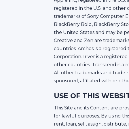
Apple Inc, registered in the U.S
registered in the U.S. and other
trademarks of Sony Computer En
BlackBerry Bold, BlackBerry Sto
the United States and may be pen
Creative and Zen are trademarks
countries. Archos is a registere
Corporation. Iriver is a registe
other countries. Transcend is a 
All other trademarks and trade n
sponsored, affiliated with or oth
USE OF THIS WEBSI
This Site and its Content are p
for lawful purposes. By using thi
rent, loan, sell, assign, distribut