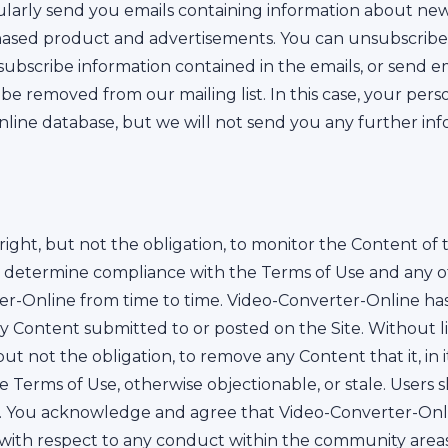
larly send you emails containing information about new 
chased product and advertisements. You can unsubscrib
nsubscribe information contained in the emails, or send e
be removed from our mailing list. In this case, your pers
line database, but we will not send you any further inf
ight, but not the obligation, to monitor the Content of t
to determine compliance with the Terms of Use and any o
r-Online from time to time. Video-Converter-Online has th
ny Content submitted to or posted on the Site. Without l
t not the obligation, to remove any Content that it, in its
se Terms of Use, otherwise objectionable, or stale. Users 
. You acknowledge and agree that Video-Converter-Onli
tion with respect to any conduct within the community ar