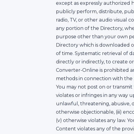
except as expressly authorized he
publicly perform, distribute, pu
radio, TV, or other audio visual c
any portion of the Directory, wh
purpose other than your own per
Directory which is downloaded o
of time. Systematic retrieval of
directly or indirectly, to create
Converter-Online is prohibited a
methods in connection with the S
You may not post on or transmit
violates or infringes in any way u
unlawful, threatening, abusive, d
otherwise objectionable, (iii) enco
(v) otherwise violates any law. 
Content violates any of the provi