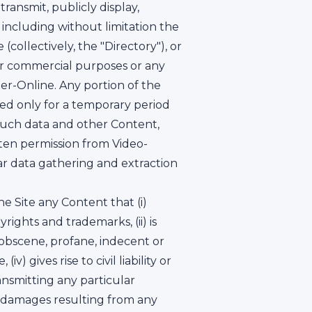
ransmit, publicly display,
 including without limitation the
(collectively, the "Directory"), or
for commercial purposes or any
er-Online. Any portion of the
ed only for a temporary period
 such data and other Content,
itten permission from Video-
lar data gathering and extraction
 Site any Content that (i)
rights and trademarks, (ii) is
, obscene, profane, indecent or
) gives rise to civil liability or
ansmitting any particular
ny damages resulting from any