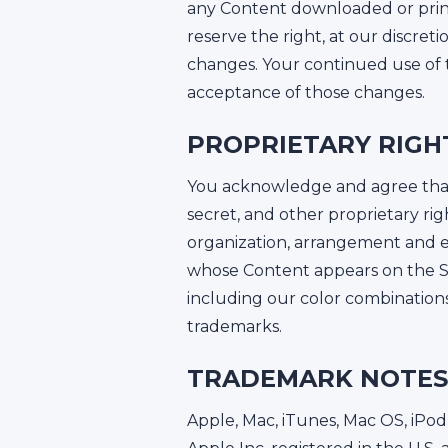
any Content downloaded or print
reserve the right, at our discret
changes. Your continued use of t
acceptance of those changes.
PROPRIETARY RIGH
You acknowledge and agree that a
secret, and other proprietary ri
organization, arrangement and en
whose Content appears on the Sit
including our color combination
trademarks.
TRADEMARK NOTES
Apple, Mac, iTunes, Mac OS, iPod