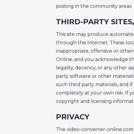
posting in the community areas.
THIRD-PARTY SITE
This site may produce automated s
through the Internet. These loc
inappropriate, offensive or othe
Online, and you acknowledge tha
legality, decency, or any other a
party software or other material
such third party materials, and 
completely at your own risk. If 
copyright and licensing informatio
PRIVACY
The video-converter-online.com 