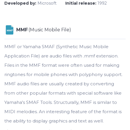
Developed by:
Microsoft
Initial release:
1992
MMF
(Music Mobile File)
MMF
MMF or Yamaha SMAF (Synthetic Music Mobile
Application File) are audio files with .mmf extension.
Files in the MMF format were often used for making
ringtones for mobile phones with polyphony support.
MMF audio files are usually created by converting
from other popular formats with special software like
Yamaha's SMAF Tools. Structurally, MMF is similar to
MIDI melodies. An interesting feature of the format is
the ability to display graphics and text as well.