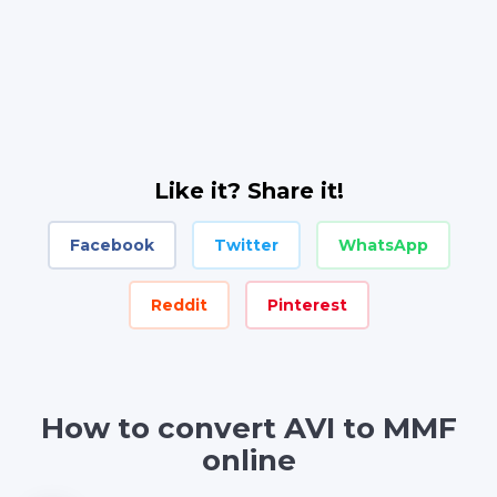
Like it? Share it!
Facebook
Twitter
WhatsApp
Reddit
Pinterest
How to convert AVI to MMF
online