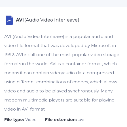
AVI
(Audio Video Interleave)
AVI
AVI (Audio Video Interleave) is a popular audio and
video file format that was developed by Microsoft in
1992. AVI is still one of the most popular video storage
formats in the world. AVI is a container format, which
means it can contain video/audio data compressed
using different combinations of codecs, which allows
video and audio to be played synchronously. Many
modern multimedia players are suitable for playing
video in AVI format.
File type:
Video
File extension:
.avi