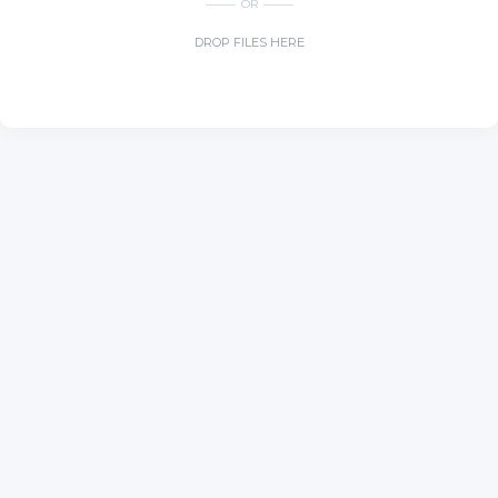
OR
DROP FILES HERE