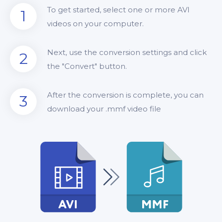
To get started, select one or more AVI
1
videos on your computer.
Next, use the conversion settings and click
2
the "Convert" button.
After the conversion is complete, you can
3
download your .mmf video file