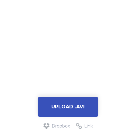
UPLOAD .AVI
Dropbox
Link