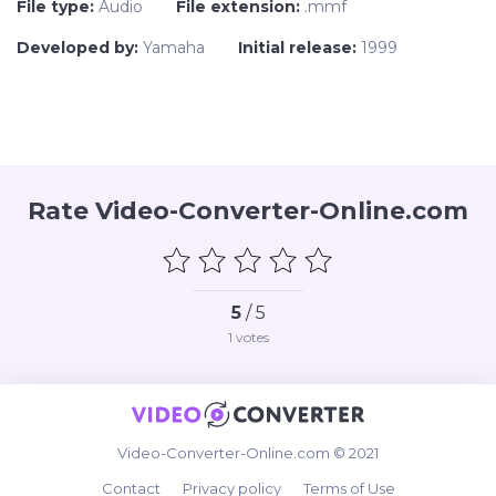
File type:
Audio
File extension:
.mmf
Developed by:
Yamaha
Initial release:
1999
Rate Video-Converter-Online.com
5
/ 5
1
votes
Video-Converter-Online.com © 2021
Contact
Privacy policy
Terms of Use