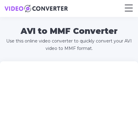
AVI to MMF Converter
Use this online video converter to quickly convert your AVI
video to MMF format.