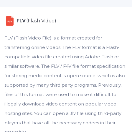
FLV
(Flash Video)
FLV
FLV (Flash Video File) is a format created for
transferring online videos. The FLV format is a Flash-
compatible video file created using Adobe Flash or
similar software. The FLV / F4V file format specification
for storing media content is open source, which is also
supported by many third party programs. Previously,
files of this format were used to make it difficult to
illegally download video content on popular video
hosting sites. You can open a .flv file using third-party
players that have all the necessary codecs in their