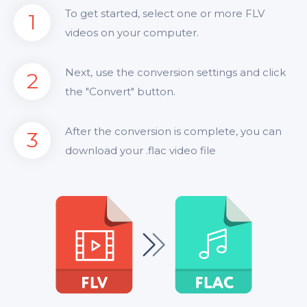
To get started, select one or more FLV
1
videos on your computer.
Next, use the conversion settings and click
2
the "Convert" button.
After the conversion is complete, you can
3
download your .flac video file