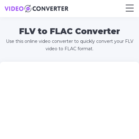
FLV to FLAC Converter
Use this online video converter to quickly convert your FLV
video to FLAC format.