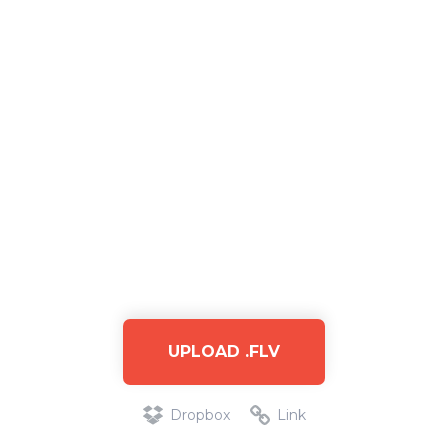
UPLOAD .FLV
Dropbox
Link