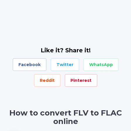
Like it? Share it!
Facebook
Twitter
WhatsApp
Reddit
Pinterest
How to convert FLV to FLAC
online