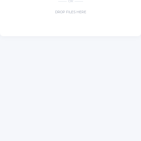
OR
DROP FILES HERE