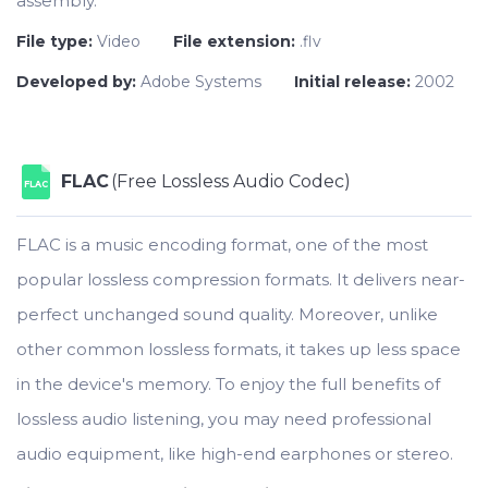
assembly.
File type:
Video
File extension:
.flv
Developed by:
Adobe Systems
Initial release:
2002
FLAC
(Free Lossless Audio Codec)
FLAC
FLAC is a music encoding format, one of the most
popular lossless compression formats. It delivers near-
perfect unchanged sound quality. Moreover, unlike
other common lossless formats, it takes up less space
in the device's memory. To enjoy the full benefits of
lossless audio listening, you may need professional
audio equipment, like high-end earphones or stereo.