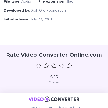
File type:
Audio
File extension:
.flac
Developed by:
Xiph.Org Foundation
Initial release:
July 20, 2001
Rate Video-Converter-Online.com
5
/ 5
2
votes
Video-Converter-Online.com © 2021