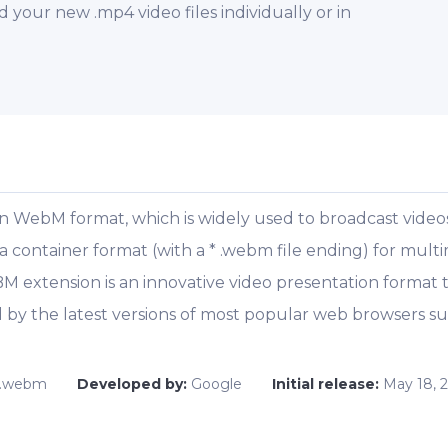
our new .mp4 video files individually or in
en WebM format, which is widely used to broadcast videos
ontainer format (with a * .webm file ending) for multimed
EBM extension is an innovative video presentation format
by the latest versions of most popular web browsers su
.
.webm
Developed by:
Google
Initial release:
May 18, 