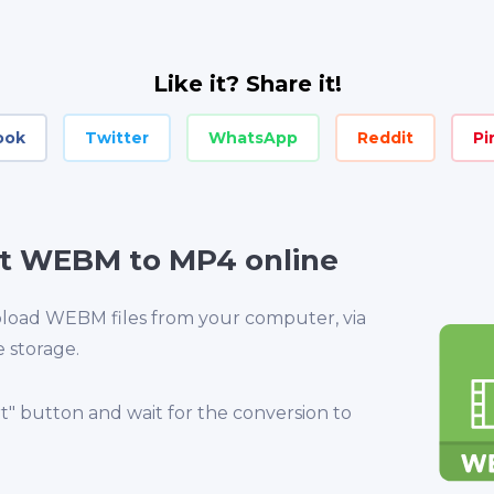
Like it? Share it!
ook
Twitter
WhatsApp
Reddit
Pi
t WEBM to MP4 online
upload WEBM files from your computer, via
e storage.
rt" button and wait for the conversion to