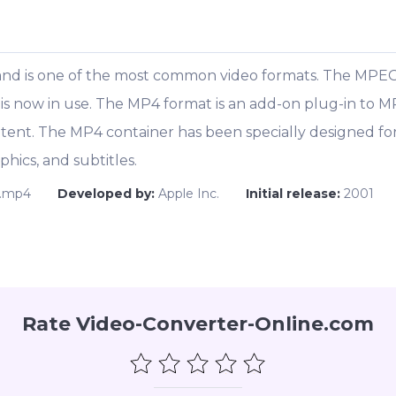
and is one of the most common video formats. The MPEG
 is now in use. The MP4 format is an add-on plug-in to M
ent. The MP4 container has been specially designed for
phics, and subtitles.
.mp4
Developed by:
Apple Inc.
Initial release:
2001
Rate Video-Converter-Online.com