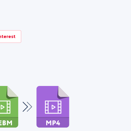
nterest