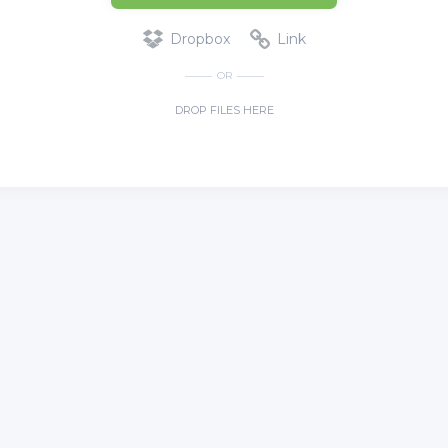
Dropbox
Link
OR
DROP FILES HERE