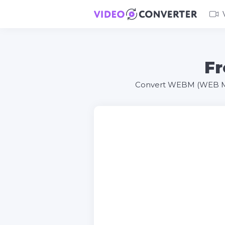
Fr
Convert WEBM (WEB Medi