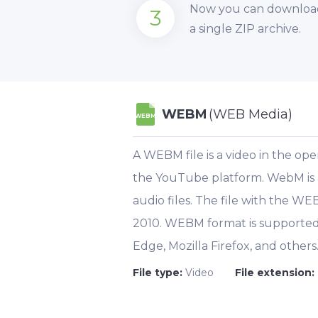
Now you can download y
3
a single ZIP archive.
WEBM
(WEB Media)
WEBM
A WEBM file is a video in the op
the YouTube platform. WebM is a c
audio files. The file with the W
2010. WEBM format is supported 
Edge, Mozilla Firefox, and others
File type:
Video
File extension: