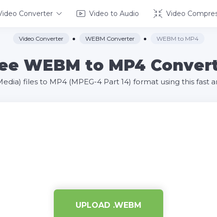
Video Converter
Video to Audio
Video Compres
Video Converter
WEBM Converter
WEBM to MP4
ee WEBM to MP4 Conver
a) files to MP4 (MPEG-4 Part 14) format using this fast an
UPLOAD .WEBM