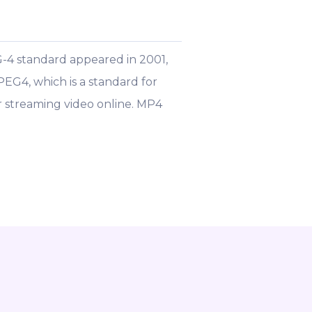
-4 standard appeared in 2001,
PEG4, which is a standard for
 streaming video online. MP4