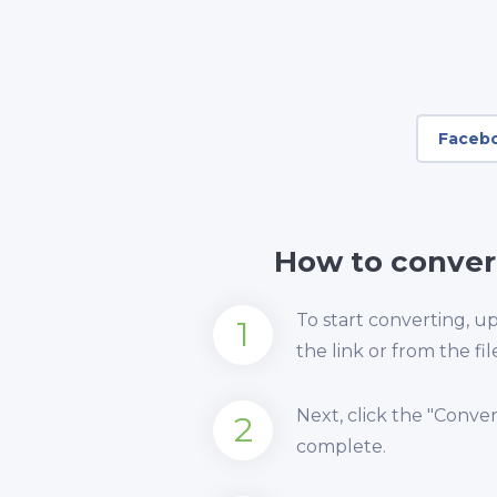
Faceb
How to conver
To start converting, 
1
the link or from the fil
Next, click the "Conve
2
complete.