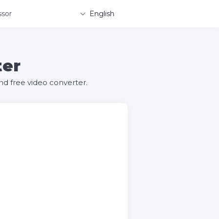
sor
English
ter
d free video converter.