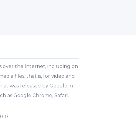
 over the Internet, including on
ia files, that is, for video and
 that was released by Google in
ch as Google Chrome, Safari,
2010