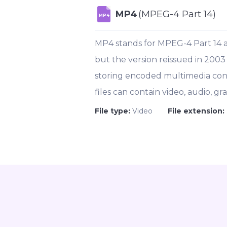
MP4
(MPEG-4 Part 14)
MP4
MP4 stands for MPEG-4 Part 14 
but the version reissued in 2003
storing encoded multimedia cont
files can contain video, audio, gra
File type:
Video
File extension: