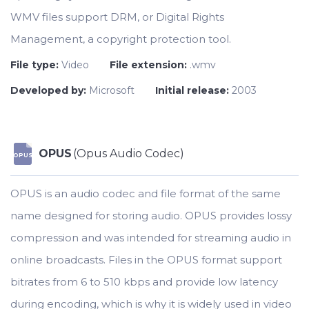
WMV files support DRM, or Digital Rights
Management, a copyright protection tool.
File type:
Video
File extension:
.wmv
Developed by:
Microsoft
Initial release:
2003
OPUS
(Opus Audio Codec)
OPUS
OPUS is an audio codec and file format of the same
name designed for storing audio. OPUS provides lossy
compression and was intended for streaming audio in
online broadcasts. Files in the OPUS format support
bitrates from 6 to 510 kbps and provide low latency
during encoding, which is why it is widely used in video