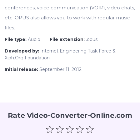
conferences, voice communication (VOIP), video chats,
etc. OPUS also allows you to work with regular music
files.
File type:
Audio
File extension:
.opus
Developed by:
Internet Engineering Task Force &
Xiph.Org Foundation
Initial release:
September 11, 2012
Rate Video-Converter-Online.com