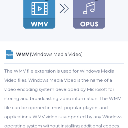
WMV
(Windows Media Video)
WMV
The WMV file extension is used for Windows Media
Video files. Windows Media Video is the name of a
video encoding system developed by Microsoft for
storing and broadcasting video information. The WMV
file can be opened in most popular players and
applications. WMV video is supported by any Windows
operating system without installing additional codecs.