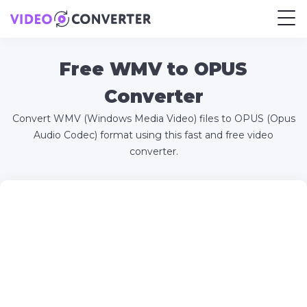
Free WMV to OPUS
Converter
Convert WMV (Windows Media Video) files to OPUS (Opus
Audio Codec) format using this fast and free video
converter.