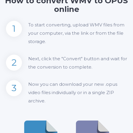
How to convert WMV to OPUS
online
To start converting, upload WMV files from
1
your computer, via the link or from the file
storage.
Next, click the "Convert" button and wait for
2
the conversion to complete.
Now you can download your new .opus
3
video files individually or in a single ZIP
archive.