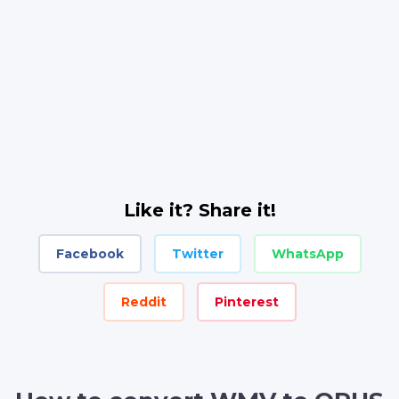
Like it? Share it!
Facebook
Twitter
WhatsApp
Reddit
Pinterest