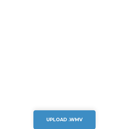
UPLOAD .WMV