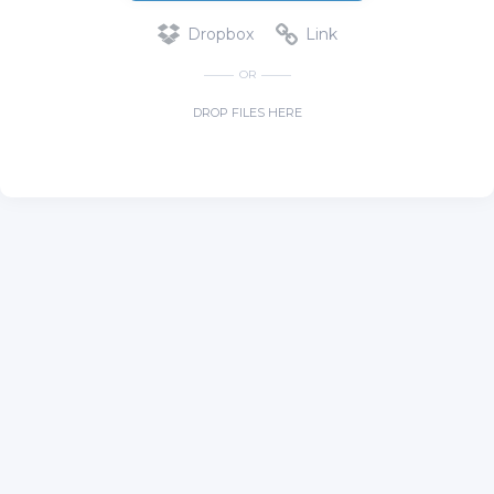
Dropbox
Link
OR
DROP FILES HERE