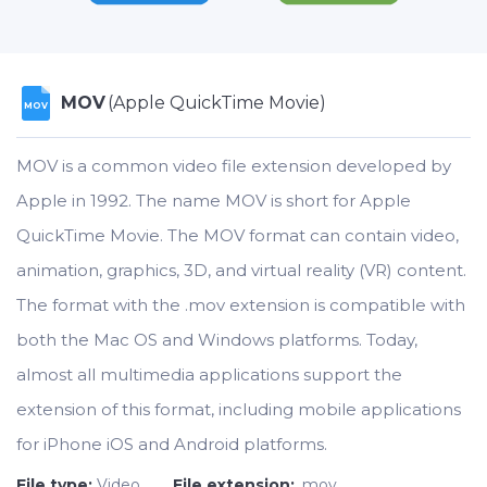
MOV
(Apple QuickTime Movie)
MOV
MOV is a common video file extension developed by
Apple in 1992. The name MOV is short for Apple
QuickTime Movie. The MOV format can contain video,
animation, graphics, 3D, and virtual reality (VR) content.
The format with the .mov extension is compatible with
both the Mac OS and Windows platforms. Today,
almost all multimedia applications support the
extension of this format, including mobile applications
for iPhone iOS and Android platforms.
File type:
Video
File extension:
.mov