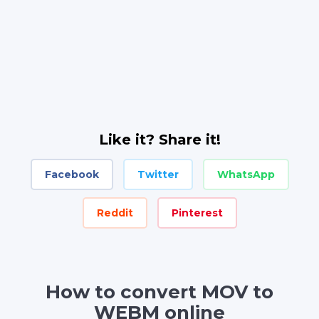
Like it? Share it!
Facebook
Twitter
WhatsApp
Reddit
Pinterest
How to convert MOV to
WEBM online