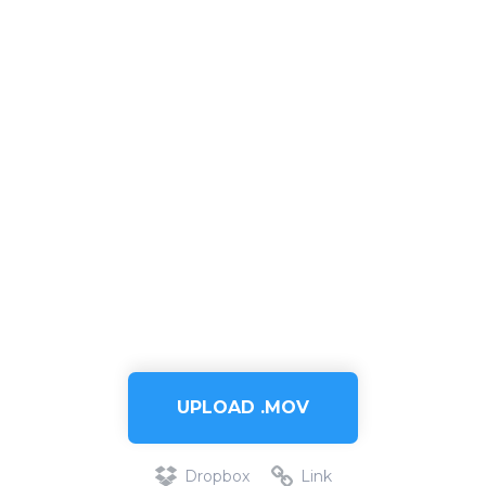
UPLOAD .MOV
Dropbox
Link