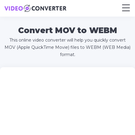
Convert MOV to WEBM
This online video converter will help you quickly convert
MOV (Apple QuickTime Movie) files to WEBM (WEB Media)
format.