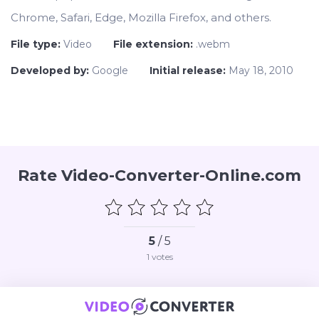
Chrome, Safari, Edge, Mozilla Firefox, and others.
File type:
Video
File extension:
.webm
Developed by:
Google
Initial release:
May 18, 2010
Rate Video-Converter-Online.com
5
/ 5
1
votes