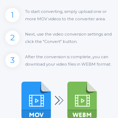
To start converting, simply upload one or
1
more MOV videos to the converter area.
Next, use the video conversion settings and
2
click the "Convert" button.
After the conversion is complete, you can
3
download your video files in WEBM format.