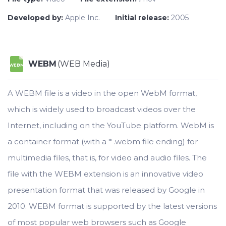
Developed by:
Apple Inc.
Initial release:
2005
WEBM
(WEB Media)
WEBM
A WEBM file is a video in the open WebM format,
which is widely used to broadcast videos over the
Internet, including on the YouTube platform. WebM is
a container format (with a * .webm file ending) for
multimedia files, that is, for video and audio files. The
file with the WEBM extension is an innovative video
presentation format that was released by Google in
2010. WEBM format is supported by the latest versions
of most popular web browsers such as Google