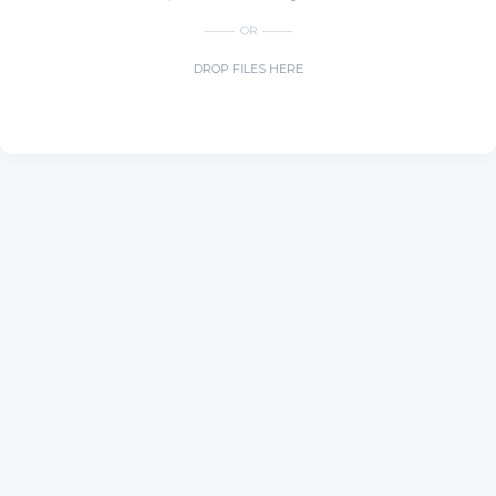
OR
DROP FILES HERE