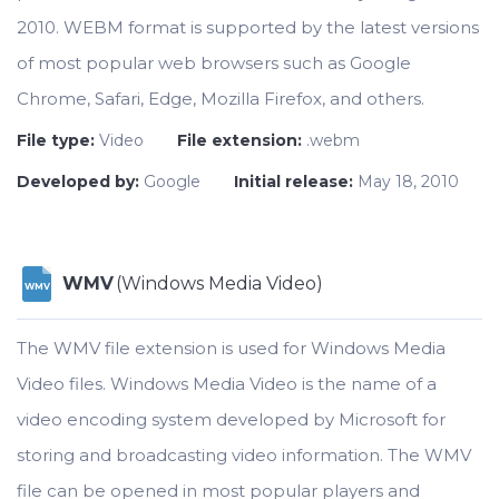
2010. WEBM format is supported by the latest versions
of most popular web browsers such as Google
Chrome, Safari, Edge, Mozilla Firefox, and others.
File type:
Video
File extension:
.webm
Developed by:
Google
Initial release:
May 18, 2010
WMV
(Windows Media Video)
WMV
The WMV file extension is used for Windows Media
Video files. Windows Media Video is the name of a
video encoding system developed by Microsoft for
storing and broadcasting video information. The WMV
file can be opened in most popular players and