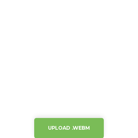
UPLOAD .WEBM