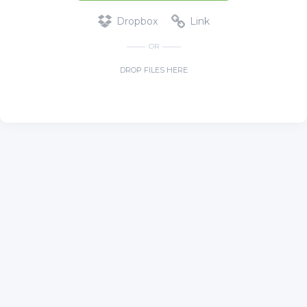
Dropbox
Link
OR
DROP FILES HERE