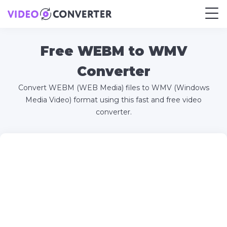
Free WEBM to WMV
Converter
Convert WEBM (WEB Media) files to WMV (Windows
Media Video) format using this fast and free video
converter.