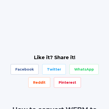
Like it? Share it!
Facebook
Twitter
WhatsApp
Reddit
Pinterest