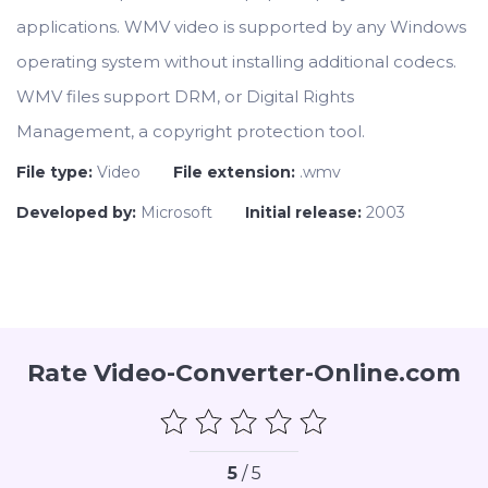
applications. WMV video is supported by any Windows
operating system without installing additional codecs.
WMV files support DRM, or Digital Rights
Management, a copyright protection tool.
File type:
Video
File extension:
.wmv
Developed by:
Microsoft
Initial release:
2003
Rate Video-Converter-Online.com
5
/ 5