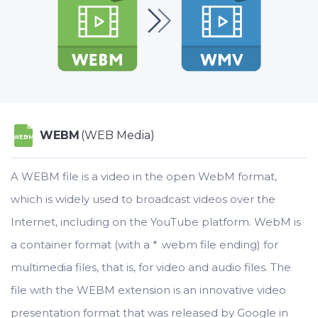
WEBM
(WEB Media)
WEBM
A WEBM file is a video in the open WebM format,
which is widely used to broadcast videos over the
Internet, including on the YouTube platform. WebM is
a container format (with a * .webm file ending) for
multimedia files, that is, for video and audio files. The
file with the WEBM extension is an innovative video
presentation format that was released by Google in