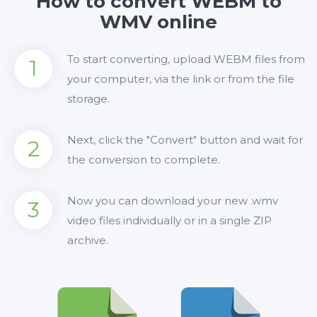
How to convert WEBM to
WMV online
To start converting, upload WEBM files from
1
your computer, via the link or from the file
storage.
Next, click the "Convert" button and wait for
2
the conversion to complete.
Now you can download your new .wmv
3
video files individually or in a single ZIP
archive.